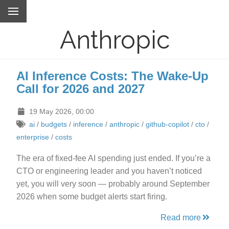
Anthropic
AI Inference Costs: The Wake-Up
Call for 2026 and 2027
19 May 2026, 00:00
ai
/
budgets
/
inference
/
anthropic
/
github-copilot
/
cto
/
enterprise
/
costs
The era of fixed-fee AI spending just ended. If you’re a
CTO or engineering leader and you haven’t noticed
yet, you will very soon — probably around September
2026 when some budget alerts start firing.
Read more