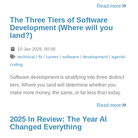
Read more
The Three Tiers of Software
Development (Where will you
land?)
10 Jan 2026, 00:00
technical
/
AI
/
career
/
software
/
development
/
agentic
coding
Software development is stratifying into three distinct
tiers. Where you land will determine whether you
make more money, the same, or far less than today.
Read more
2025 In Review: The Year AI
Changed Everything