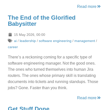
Read more
The End of the Glorified
Babysitter
15 May 2026, 00:00
ai
/
leadership
/
software engineering
/
management
/
career
There’s a reckoning coming for a specific type of
software engineering manager. Not the good ones.
The ones who turned themselves into human Jira
routers. The ones whose primary skill is translating
documents into tickets and running standups. Those
jobs? Gone. Faster than you think.
Read more
Get Stuff Done