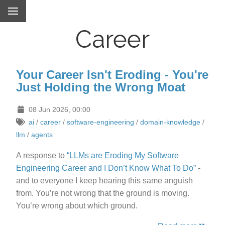
Career
Your Career Isn't Eroding - You're
Just Holding the Wrong Moat
08 Jun 2026, 00:00
ai
/
career
/
software-engineering
/
domain-knowledge
/
llm
/
agents
A response to
“LLMs are Eroding My Software
Engineering Career and I Don’t Know What To Do”
-
and to everyone I keep hearing this same anguish
from. You’re not wrong that the ground is moving.
You’re wrong about which ground.