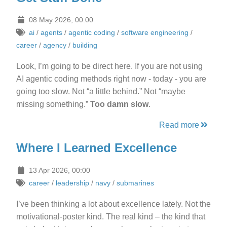
08 May 2026, 00:00
ai
/
agents
/
agentic coding
/
software engineering
/
career
/
agency
/
building
Look, I’m going to be direct here. If you are not using
AI agentic coding methods right now - today - you are
going too slow. Not “a little behind.” Not “maybe
missing something.”
Too damn slow
.
Read more
Where I Learned Excellence
13 Apr 2026, 00:00
career
/
leadership
/
navy
/
submarines
I’ve been thinking a lot about excellence lately. Not the
motivational-poster kind. The real kind – the kind that