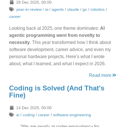
28 Dec 2025, 00:00
year-in-review
/
ai
/
agents
/
claude
/
go
/
robotics
/
career
Looking back at 2025, one theme dominates:
AI
agentic programming went from novelty to
necessity
. This year transformed how I think about
software development, career advice, and even my
personal hardware projects. Here’s what I wrote
about, what I learned, and what I expect in 2026.
Read more
Coding is Solved (And That's
Fine)
14 Dec 2025, 00:00
ai
/
coding
/
career
/
software-engineering
“We are nearly at coder-equivalency for