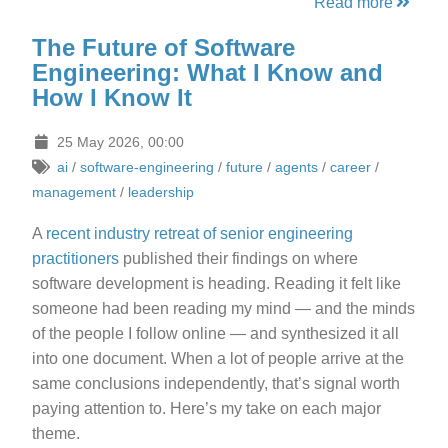
Read more
The Future of Software
Engineering: What I Know and
How I Know It
25 May 2026, 00:00
ai
/
software-engineering
/
future
/
agents
/
career
/
management
/
leadership
A
recent industry retreat of senior engineering
practitioners
published their findings on where
software development is heading. Reading it felt like
someone had been reading my mind — and the minds
of the people I follow online — and synthesized it all
into one document. When a lot of people arrive at the
same conclusions independently, that’s signal worth
paying attention to. Here’s my take on each major
theme.