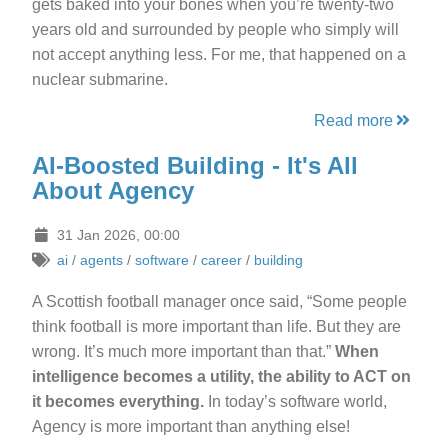
gets baked into your bones when you’re twenty-two
years old and surrounded by people who simply will
not accept anything less. For me, that happened on a
nuclear submarine.
Read more
AI-Boosted Building - It's All
About Agency
31 Jan 2026, 00:00
ai
/
agents
/
software
/
career
/
building
A Scottish football manager once said, “Some people
think football is more important than life. But they are
wrong. It’s much more important than that.”
When
intelligence becomes a utility, the ability to ACT on
it becomes everything.
In today’s software world,
Agency is more important than anything else!