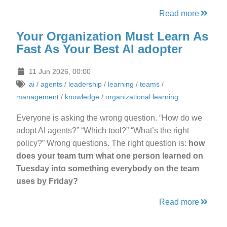
Read more
Your Organization Must Learn As
Fast As Your Best AI adopter
11 Jun 2026, 00:00
ai
/
agents
/
leadership
/
learning
/
teams
/
management
/
knowledge
/
organizational learning
Everyone is asking the wrong question. “How do we
adopt AI agents?” “Which tool?” “What’s the right
policy?” Wrong questions. The right question is:
how
does your team turn what one person learned on
Tuesday into something everybody on the team
uses by Friday?
Read more