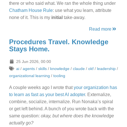
there or who said what. We ran the whole thing under
Chatham House Rule
: use what you learn, attribute
none of it. This is my
initial
take-away.
Read more
Procedures Travel. Knowledge
Stays Home.
25 Jun 2026, 00:00
ai
/
agents
/
skills
/
knowledge
/
claude
/
okf
/
leadership
/
organizational learning
/
tooling
A couple weeks ago I wrote that
your organization has
to learn as fast as your best AI adopter
. Externalize,
combine, socialize, internalize. Run Nonaka’s spiral
or get left behind. A bunch of you wrote back with the
same question:
okay, but where does the knowledge
actually go?