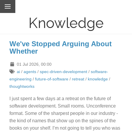
Knowledge
We've Stopped Arguing About
Whether
01 Jul 2026, 00:00
ai
/
agents
/
spec-driven-development
/
software-
engineering
/
future-of-software
/
retreat
/
knowledge
/
thoughtworks
I just spent a few days at a retreat on the future of
software development. Small rooms. Unconference
format. Some of the sharpest people in our industry -
the kind of names that show up on the spines of the
books on your shelf. I’m not going to tell you who was