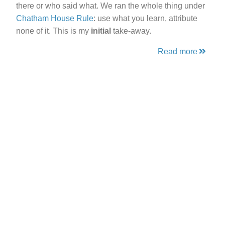
there or who said what. We ran the whole thing under
Chatham House Rule
: use what you learn, attribute
none of it. This is my
initial
take-away.
Read more