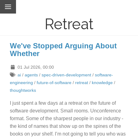
Retreat
We've Stopped Arguing About
Whether
01 Jul 2026, 00:00
ai
/
agents
/
spec-driven-development
/
software-
engineering
/
future-of-software
/
retreat
/
knowledge
/
thoughtworks
I just spent a few days at a retreat on the future of
software development. Small rooms. Unconference
format. Some of the sharpest people in our industry -
the kind of names that show up on the spines of the
books on your shelf. I’m not going to tell you who was