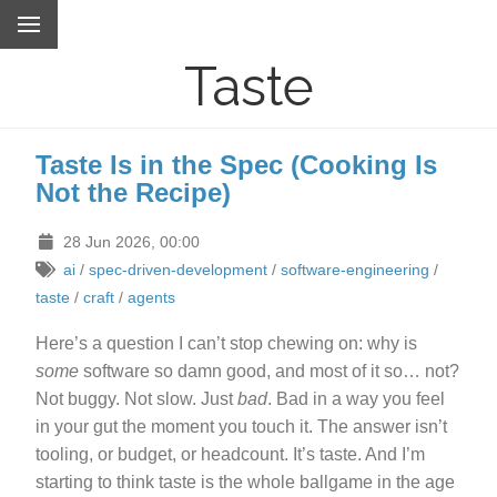
Taste
Taste Is in the Spec (Cooking Is
Not the Recipe)
28 Jun 2026, 00:00
ai
/
spec-driven-development
/
software-engineering
/
taste
/
craft
/
agents
Here’s a question I can’t stop chewing on: why is
some
software so damn good, and most of it so… not?
Not buggy. Not slow. Just
bad
. Bad in a way you feel
in your gut the moment you touch it. The answer isn’t
tooling, or budget, or headcount. It’s taste. And I’m
starting to think taste is the whole ballgame in the age