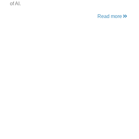
of AI.
Read more