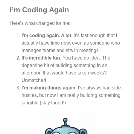
I’m Coding Again
Here’s what changed for me:
I’m coding again. A lot.
It’s fast enough that I
actually have time now, even as someone who
manages teams and sits in meetings
It’s incredibly fun.
You have no idea. The
dopamine hit of building something in an
afternoon that would have taken weeks?
Unmatched
I’m making things again.
I’ve always had side-
hustles, but now I am really building something
tangible (stay tuned!)