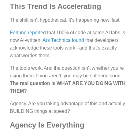
This Trend Is Accelerating
The shift isn’t hypothetical. It’s happening now, fast.
Fortune reported
that 100% of code at some AI labs is
now AI-written.
Ars Technica found
that developers
acknowledge these tools work - and that’s exactly
what worries them.
The tools work. And the question isn’t whether you’re
using them. If you aren’t, you may be suffering soon.
The real question is WHAT ARE YOU DOING WITH
THEM?
Agency. Are you taking advantage of this and actually
BUILDING things at speed?
Agency Is Everything