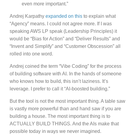
even more important.”
Andrej Karpathy
expanded on this
to explain what
“Agency” means. I could not agree more. If I was
speaking AWS LP speak (Leadership Principles) it
would be “Bias for Action” and “Deliver Results” and
“Invent and Simplify” and “Customer Obscession” all
rolled into one word.
Andrej coined the term “Vibe Coding” for the process
of building software with AI. In the hands of someone
who knows how to build, this isn’t laziness. It’s
leverage. I prefer to call it “AI-boosted building.”
But the tool is not the most important thing. A table saw
is vastly more powerful than and hand saw if you are
building a house. The most important thing is to
ACTUALLY BUILD THINGS. And the AIs make that
possible today in ways we never imagined.