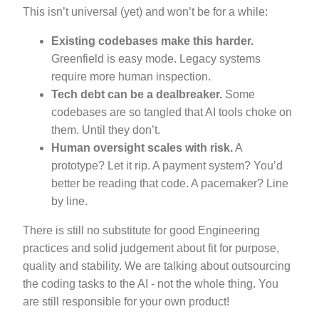
This isn’t universal (yet) and won’t be for a while:
Existing codebases make this harder.
Greenfield is easy mode. Legacy systems
require more human inspection.
Tech debt can be a dealbreaker.
Some
codebases are so tangled that AI tools choke on
them. Until they don’t.
Human oversight scales with risk.
A
prototype? Let it rip. A payment system? You’d
better be reading that code. A pacemaker? Line
by line.
There is still no substitute for good Engineering
practices and solid judgement about fit for purpose,
quality and stability. We are talking about outsourcing
the coding tasks to the AI - not the whole thing. You
are still responsible for your own product!