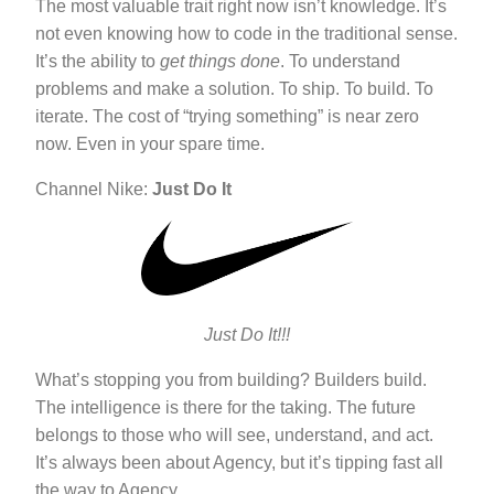
The most valuable trait right now isn’t knowledge. It’s
not even knowing how to code in the traditional sense.
It’s the ability to
get things done
. To understand
problems and make a solution. To ship. To build. To
iterate. The cost of “trying something” is near zero
now. Even in your spare time.
Channel Nike:
Just Do It
Just Do It!!!
What’s stopping you from building? Builders build.
The intelligence is there for the taking. The future
belongs to those who will see, understand, and act.
It’s always been about Agency, but it’s tipping fast all
the way to Agency.