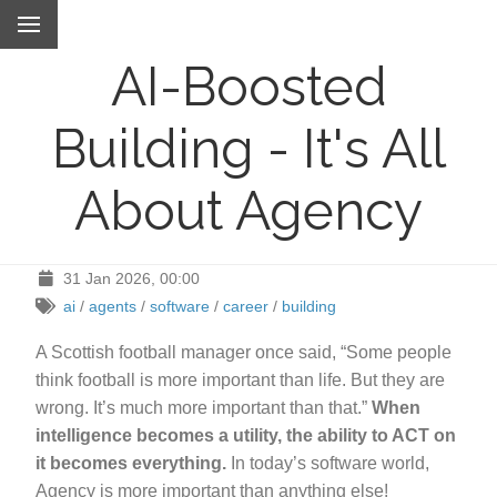
AI-Boosted
Building - It's All
About Agency
31 Jan 2026, 00:00
ai
/
agents
/
software
/
career
/
building
A Scottish football manager once said, “Some people
think football is more important than life. But they are
wrong. It’s much more important than that.”
When
intelligence becomes a utility, the ability to ACT on
it becomes everything.
In today’s software world,
Agency is more important than anything else!