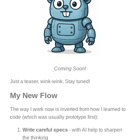
Coming Soon!
Just a teaser, wink-wink. Stay tuned!
My New Flow
The way I work now is inverted from how I learned to
code (which was usually prototype first):
Write careful specs
- with AI help to sharpen
the thinking