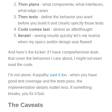
Then plans
- what components, what interfaces,
what edge cases
Then tests
- define the behavior you want
before you build it and clearly specify those tests
Code comes last
- almost an afterthought
Iterate!
- seeing results quickly let’s me realize
when my specs and/or design was flawed
And here’s the kicker: if I have comprehensive tests
that cover the behaviors I care about,
I might not even
read the code
.
I’m not alone. Karpathy
said it too
- when you have
good test coverage and the tests pass, the
implementation details matter less. If something
breaks, you fix it fast.
The Caveats