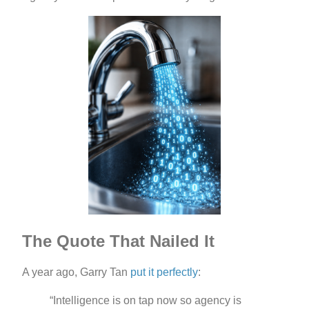
The Quote That Nailed It
A year ago, Garry Tan
put it perfectly
:
“Intelligence is on tap now so agency is