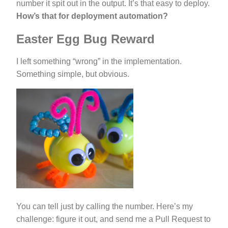
number it spit out in the output. It’s that easy to deploy.
How’s that for deployment automation?
Easter Egg Bug Reward
I left something “wrong” in the implementation.
Something simple, but obvious.
You can tell just by calling the number. Here’s my
challenge: figure it out, and send me a Pull Request to