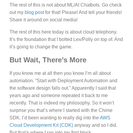
The rest of this is not about ML/AI Chatbots. Go check
out my
blog post
for that! Please! And tell your friends!
Share it around on social media!
The rest of this here today is about cloud telephony.
It’s the foundation that I bolted Lex/Polly on top of. And
it’s going to change the game.
But Wait, There’s More
If you know me at all then you know I’m all about
automation. “Start with Deployment Automation and
the software design falls out.” Apparently I said that
years ago and someone repeated it back to me
recently. That is indeed my philosophy. So it won’t
surprise you that’s where I started with the Chime
SDK. I’d been wanting to really dig into the
AWS
Cloud Development Kit (CDK)
anyway and so I did.
But that’s where I ran into my first block.