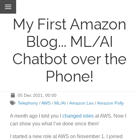
My First Amazon
Blog... ML/AI
Chatbot over the
Phone!
05 Dec 2021, 00:00
Telephony
/
AWS
/
ML/AI
/
Amazon Lex
/
Amazon Polly
A month ago I told you I
changed roles
at AWS. Now I
can show you what I’ve done since then!
I started a new role at AWS on November 1. I joined