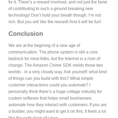
fix it. There’s a reward involved, and not just the fame
of contributing to such a ground breaking new
technology! Don’t hold your breath though. I’m not
rich. But you will like the reward! And it will be fun!
Conclusion
We are at the begining of a new age of
communication. The phone system is still a core
bedrock for most folks, but the Internet is a river of
change. The Amazon Chime SDK melds those two
worlds - in a very cloudy way. Ask yourself: what kind
of things can you build with this? What simple
customer interactions could you automate? I
personally think there’s a huge cottage industry for
custom software that helps small businesses
automate how they interact with customers. If you are
a builder, you might want to get it on this. It feels a lot
like the early days of Linux.