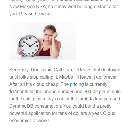
New Mexico USA, so it may well be long-distance for
you. Please be wise.
Seriously. Don’t wait. Call it up. I’ll leave that deployed
until folks stop calling it. Maybe I’ll leave it up forever.
After all it’s cloud cheap! The
pricing
is currently
$1/month for the phone number and $0.002 per minute
for the call, plus a tiny cost for the lambda function and
DynamoDB consumption. You could build a pretty
powerful application for tens of dollars a year. Cloud
economics at work!