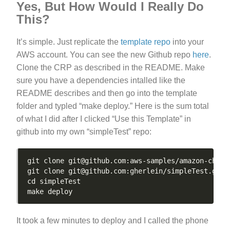
Yes, But How Would I Really Do
This?
It’s simple. Just replicate the
template repo
into your
AWS account. You can see the new Github repo
here
.
Clone the CRP as described in the README. Make
sure you have a dependencies intalled like the
README describes and then go into the template
folder and typled “make deploy.” Here is the sum total
of what I did after I clicked “Use this Template” in
github into my own “simpleTest” repo:
It took a few minutes to deploy and I called the phone