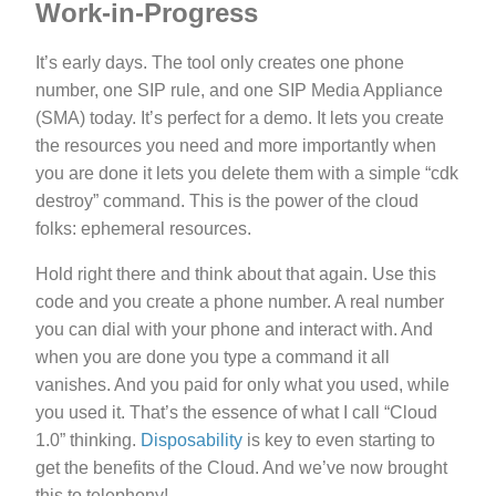
Work-in-Progress
It’s early days. The tool only creates one phone
number, one SIP rule, and one SIP Media Appliance
(SMA) today. It’s perfect for a demo. It lets you create
the resources you need and more importantly when
you are done it lets you delete them with a simple “cdk
destroy” command. This is the power of the cloud
folks: ephemeral resources.
Hold right there and think about that again. Use this
code and you create a phone number. A real number
you can dial with your phone and interact with. And
when you are done you type a command it all
vanishes. And you paid for only what you used, while
you used it. That’s the essence of what I call “Cloud
1.0” thinking.
Disposability
is key to even starting to
get the benefits of the Cloud. And we’ve now brought
this to telephony!