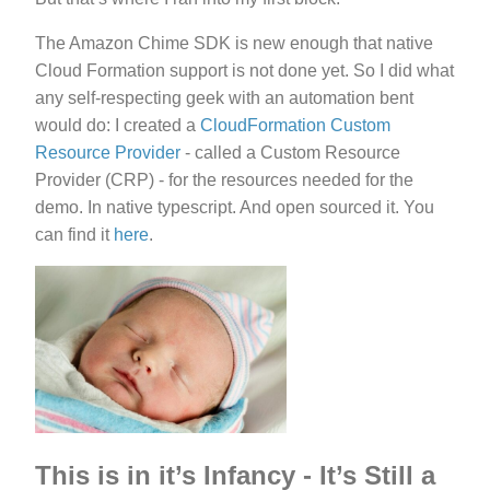
The Amazon Chime SDK is new enough that native
Cloud Formation support is not done yet. So I did what
any self-respecting geek with an automation bent
would do: I created a
CloudFormation Custom
Resource Provider
- called a Custom Resource
Provider (CRP) - for the resources needed for the
demo. In native typescript. And open sourced it. You
can find it
here
.
This is in it’s Infancy - It’s Still a