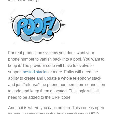
For real production systems you don’t want your
phone number to vanish back into a pool. You want to
keep it. The provider code will have to evolve to
support
nested stacks
or more. Folks will need the
ability to create and update a whole telephony stack
and just “release” the phone numbers from connection
to code and keep them allocated. This logic will all
need to be added to the CRP code.
And that is where you can come in. This code is open