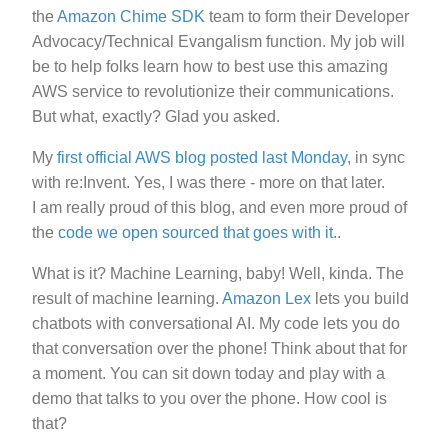
the
Amazon Chime SDK
team to form their Developer
Advocacy/Technical Evangalism function. My job will
be to help folks learn how to best use this amazing
AWS service to revolutionize their communications.
But what, exactly? Glad you asked.
My
first official AWS blog posted last Monday
, in sync
with re:Invent. Yes, I was there - more on that later.
I am really proud of this blog, and even more proud of
the
code we open sourced that goes with it.
.
What is it? Machine Learning, baby! Well, kinda. The
result of machine learning.
Amazon Lex
lets you build
chatbots with conversational AI. My code lets you do
that conversation over the phone! Think about that for
a moment. You can sit down today and play with a
demo that talks to you over the phone. How cool is
that?