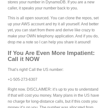
stores your number in DynamoDB. If you are a new
caller, it speaks your number back to you.
This is all open sourced. You can clone the repos, set
up your AWS account and try it all yourself. And better
yet, you can start from there and derive like crazy to
make your OWN telephony application. And if you do,
drop me a note so I can help you share it around!
If You Are Even More Impatient:
Call it NOW
That’s right! Call the US number:
+1-505-273-6307
Right now. DISCLAIMER: it’s up to you to understand
if that will cost you money. Many plans in the US have
no charge for long-distance calls, but if this costs you
money it’s on you. The number was allocated from