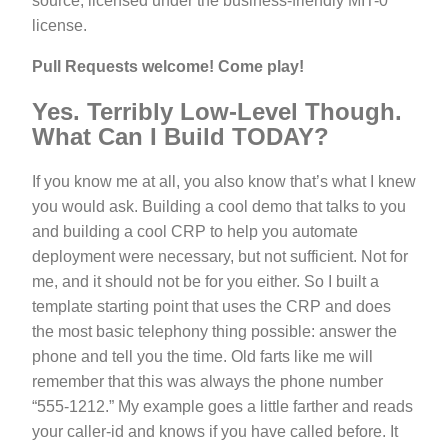
source, licensed under the business-friendly MIT-0
license.
Pull Requests welcome! Come play!
Yes. Terribly Low-Level Though.
What Can I Build TODAY?
If you know me at all, you also know that’s what I knew
you would ask. Building a cool demo that talks to you
and building a cool CRP to help you automate
deployment were necessary, but not sufficient. Not for
me, and it should not be for you either. So I built a
template starting point that uses the CRP and does
the most basic telephony thing possible: answer the
phone and tell you the time. Old farts like me will
remember that this was always the phone number
“555-1212.” My example goes a little farther and reads
your caller-id and knows if you have called before. It