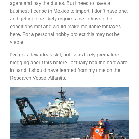
agent and pay the duties. But I need to have a
business license in Mexico to import. I don’t have one,
and getting one likely requires me to have other
conditions met and would make me liable for taxes
here. For a personal hobby project this may not be
viable.
I’ve got a few ideas still, but I was likely premature
blogging about this before I actually had the hardware
in hand. I should have learned from my time on the
Research Vessel Atlantis.