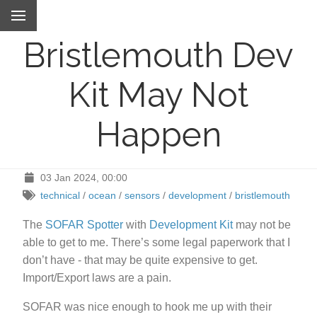
Bristlemouth Dev
Kit May Not
Happen
03 Jan 2024, 00:00
technical
/
ocean
/
sensors
/
development
/
bristlemouth
The
SOFAR Spotter
with
Development Kit
may not be
able to get to me. There’s some legal paperwork that I
don’t have - that may be quite expensive to get.
Import/Export laws are a pain.
SOFAR was nice enough to hook me up with their