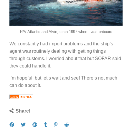
R/V Atlantis and Alvin, circa 1997 when I was onboard
We constantly had import problems and the ship’s
agent was routinely dealing with getting things
through customs. I worried about that but SOFAR said
they could handle it.
I’m hopeful, but let’s wait and see! There’s not much I
can do about it.
Share!
Share
Tweet
Share
Post
Pin
Submit
on
on
to
it
to