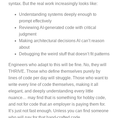
syntax. But the real work increasingly looks like:
Understanding systems deeply enough to
prompt effectively
Reviewing AI-generated code with critical
judgment
Making architectural decisions AI can’t reason
about
Debugging the weird stuff that doesn’t fit patterns
Engineers who adapt to this will be fine. No, they will
THRIVE. Those who define themselves purely by
lines of code per day will struggle. Those who want to
write every line of code themselves, making it all
elegant, and deeply understanding every little
nuance… may find that is something for hobby code,
and not for code that an employer is paying them for.
It’s just not fast enough. Unless you can find someone
who will pay for that hand-crafted code.