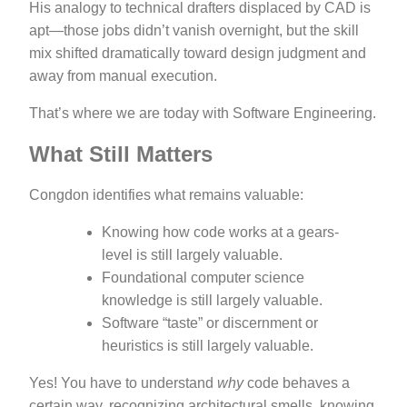
His analogy to technical drafters displaced by CAD is
apt—those jobs didn’t vanish overnight, but the skill
mix shifted dramatically toward design judgment and
away from manual execution.
That’s where we are today with Software Engineering.
What Still Matters
Congdon identifies what remains valuable:
Knowing how code works at a gears-
level is still largely valuable.
Foundational computer science
knowledge is still largely valuable.
Software “taste” or discernment or
heuristics is still largely valuable.
Yes! You have to understand
why
code behaves a
certain way, recognizing architectural smells, knowing