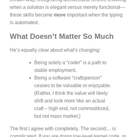
when a solution is elegant versus merely functional—
these skills become
more
important when the typing
is automated.
What Doesn’t Matter So Much
He’s equally clear about what’s changing:
Being solely a “coder” is a path to
stable employment.
Being a software “craftsperson”
ceases to be valuable or enjoyable.
(Rather, I think the value will likely
shift and look more like an actual
craft – high end, not commoditized,
but not mass market.)
The first I agree with completely. The second… is
complicated. If you are doing low-level kernel code, or