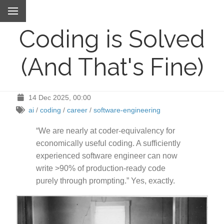
Coding is Solved
(And That's Fine)
14 Dec 2025, 00:00
ai
/
coding
/
career
/
software-engineering
“We are nearly at coder-equivalency for
economically useful coding. A sufficiently
experienced software engineer can now
write >90% of production-ready code
purely through prompting.” Yes, exactly.