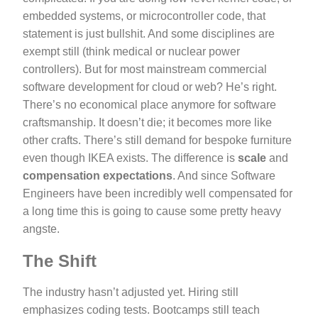
embedded systems, or microcontroller code, that
statement is just bullshit. And some disciplines are
exempt still (think medical or nuclear power
controllers). But for most mainstream commercial
software development for cloud or web? He’s right.
There’s no economical place anymore for software
craftsmanship. It doesn’t die; it becomes more like
other crafts. There’s still demand for bespoke furniture
even though IKEA exists. The difference is
scale
and
compensation expectations
. And since Software
Engineers have been incredibly well compensated for
a long time this is going to cause some pretty heavy
angste.
The Shift
The industry hasn’t adjusted yet. Hiring still
emphasizes coding tests. Bootcamps still teach