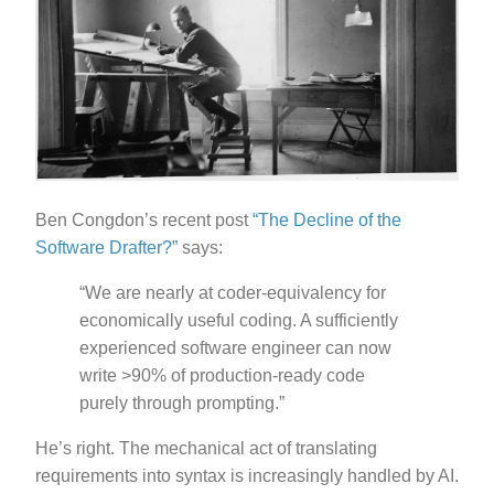
Ben Congdon’s recent post
“The Decline of the
Software Drafter?”
says:
“We are nearly at coder-equivalency for
economically useful coding. A sufficiently
experienced software engineer can now
write >90% of production-ready code
purely through prompting.”
He’s right. The mechanical act of translating
requirements into syntax is increasingly handled by AI.