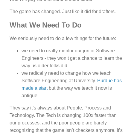
The game has changed. Just like it did for drafters.
What We Need To Do
We seriously need to do a few things for the future:
we need to really mentor our junior Software
Engineers - they won’t get a chance to learn the
way us older folks did
we radically need to change how we teach
Software Engineering at University.
Purdue has
made a start
but the way we teach it now is
antique.
They say it’s always about People, Process and
Technology. The Tech is changing 100x faster than
our processes, and the poor people are barely
recognizing that the game isn’t checkers anymore. It’s