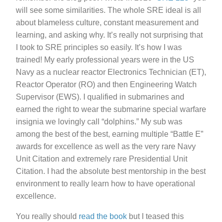
will see some similarities. The whole SRE ideal is all
about blameless culture, constant measurement and
learning, and asking why. It’s really not surprising that
I took to SRE principles so easily. It’s how I was
trained! My early professional years were in the US
Navy as a nuclear reactor Electronics Technician (ET),
Reactor Operator (RO) and then Engineering Watch
Supervisor (EWS). I qualified in submarines and
earned the right to wear the submarine special warfare
insignia we lovingly call “dolphins.” My sub was
among the best of the best, earning multiple “Battle E”
awards for excellence as well as the very rare Navy
Unit Citation and extremely rare Presidential Unit
Citation. I had the absolute best mentorship in the best
environment to really learn how to have operational
excellence.
You really should
read the book
but I teased this