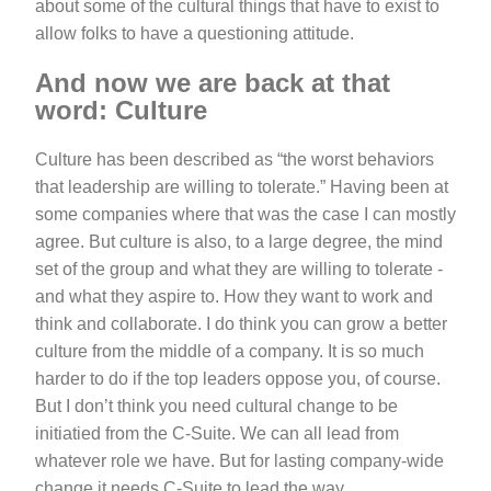
about some of the cultural things that have to exist to
allow folks to have a questioning attitude.
And now we are back at that
word: Culture
Culture has been described as “the worst behaviors
that leadership are willing to tolerate.” Having been at
some companies where that was the case I can mostly
agree. But culture is also, to a large degree, the mind
set of the group and what they are willing to tolerate -
and what they aspire to. How they want to work and
think and collaborate. I do think you can grow a better
culture from the middle of a company. It is so much
harder to do if the top leaders oppose you, of course.
But I don’t think you need cultural change to be
initiatied from the C-Suite. We can all lead from
whatever role we have. But for lasting company-wide
change it needs C-Suite to lead the way.