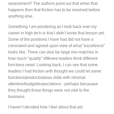
assessment? The authors point out that when that
happens then that friction has to be resolved before
anything else.
Something I am pondering as I look back over my
career in high tech is that I didn’t know that lesson yet.
Some of the positions I have had did not have a
consistent and agreed upon view of what “excellence”
looks like. There can also be large mis-matches in
how much “quality” different leaders think different
functions need. Looking back, I can see that some
leaders I had friction with thought we could let some
functions/products/areas slide with minimal
attention/budget/expectations - perhaps becauase
they thought those things were not vital to the
business.
I haven’t decided how I feel about that yet.