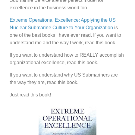
Submarine Service are the perfect model for
excellence in the business world too.
Extreme Operational Excellence: Applying the US
Nuclear Submarine Culture to Your Organization
is
one of the best books I have ever read. If you want to
understand me and the way I work, read this book.
If you want to understand how to REALLY accomplish
organizational excellence, read this book.
If you want to understand why US Submariners are
the way they are, read this book.
Just read this book!