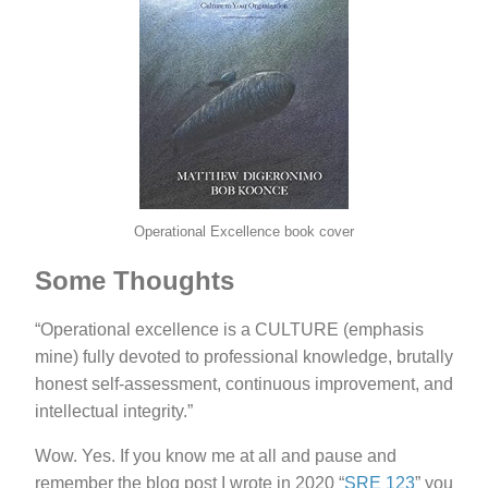
Operational Excellence book cover
Some Thoughts
“Operational excellence is a CULTURE (emphasis
mine) fully devoted to professional knowledge, brutally
honest self-assessment, continuous improvement, and
intellectual integrity.”
Wow. Yes. If you know me at all and pause and
remember the blog post I wrote in 2020 “
SRE 123
” you