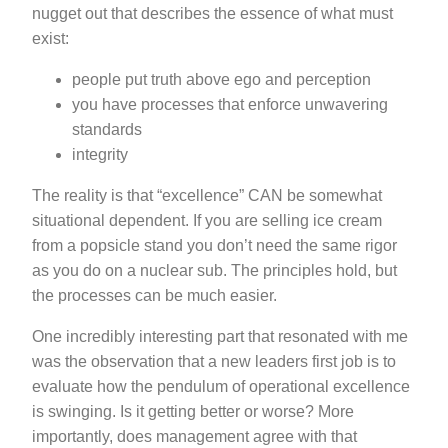
nugget out that describes the essence of what must
exist:
people put truth above ego and perception
you have processes that enforce unwavering
standards
integrity
The reality is that “excellence” CAN be somewhat
situational dependent. If you are selling ice cream
from a popsicle stand you don’t need the same rigor
as you do on a nuclear sub. The principles hold, but
the processes can be much easier.
One incredibly interesting part that resonated with me
was the observation that a new leaders first job is to
evaluate how the pendulum of operational excellence
is swinging. Is it getting better or worse? More
importantly, does management agree with that