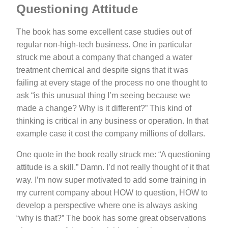
Questioning Attitude
The book has some excellent case studies out of
regular non-high-tech business. One in particular
struck me about a company that changed a water
treatment chemical and despite signs that it was
failing at every stage of the process no one thought to
ask “is this unusual thing I’m seeing because we
made a change? Why is it different?” This kind of
thinking is critical in any business or operation. In that
example case it cost the company millions of dollars.
One quote in the book really struck me: “A questioning
attitude is a skill.” Damn. I’d not really thought of it that
way. I’m now super motivated to add some training in
my current company about HOW to question, HOW to
develop a perspective where one is always asking
“why is that?” The book has some great observations