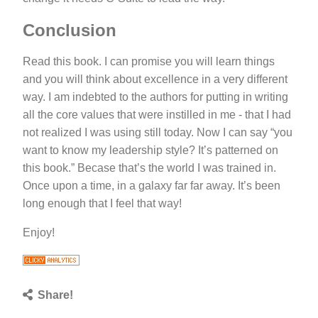
Conclusion
Read this book. I can promise you will learn things
and you will think about excellence in a very different
way. I am indebted to the authors for putting in writing
all the core values that were instilled in me - that I had
not realized I was using still today. Now I can say “you
want to know my leadership style? It’s patterned on
this book.” Becase that’s the world I was trained in.
Once upon a time, in a galaxy far far away. It’s been
long enough that I feel that way!
Enjoy!
Share!