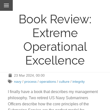
Book Review:
Extreme
Operational
Excellence
23 Mar 2024, 00:00
navy
/
process
/
operations
/
culture
/
integrity
I finally have a book that describes my management
philosophy. Two retired US Navy Submariners
Officers describe how the core principles of the