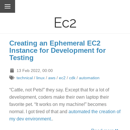
Ec2
Creating an Ephemeral EC2
Instance for Development for
Testing
13 Feb 2022, 00:00
technical
/
linux
/
aws
/
ec2
/
cdk
/
automation
“Cattle, not Pets!” they say. Except that for a lot of
development, coders make their own laptop their
favorite pet. “It works on my machine!” becomes
normal. I got tired of that and
automated the creation of
my dev environment.
.