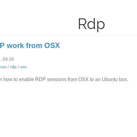
Rdp
P work from OSX
, 03:10
inux
/
rdp
/
osx
r how to enable RDP sessions from OSX to an Ubuntu box.