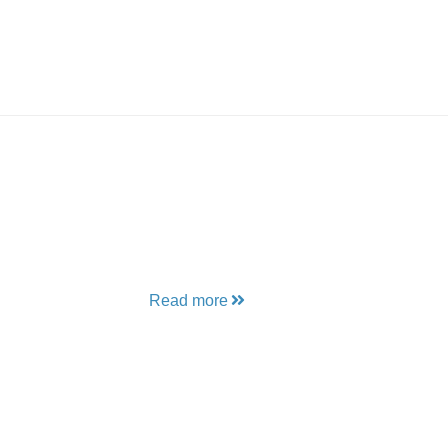
Read more