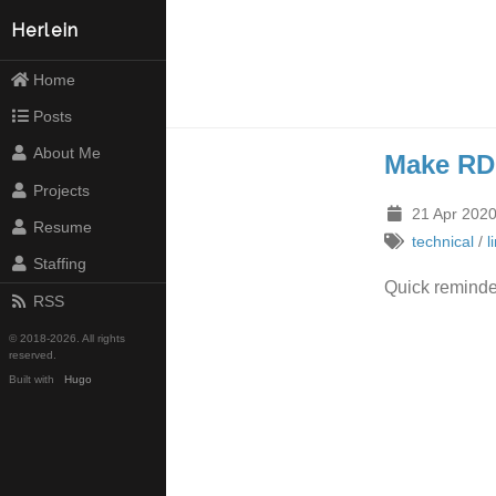
Herlein
Home
Posts
About Me
Make RD
Projects
21 Apr 2020
Resume
technical
/
l
Staffing
Quick reminde
RSS
© 2018-2026. All rights
reserved.
Built with
Hugo