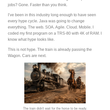
jobs? Gone. Faster than you think.
I’ve been in this industry long enough to have seen
every hype cycle. Java was going to change
everything. The web. SOA. Agile. Cloud. Mobile. I
coded my first program on a TRS-80 with 4K of RAM. I
know what hype looks like.
This is not hype. The train is already passing the
Wagon. Cars are next.
The train didn't wait for the horse to be ready.