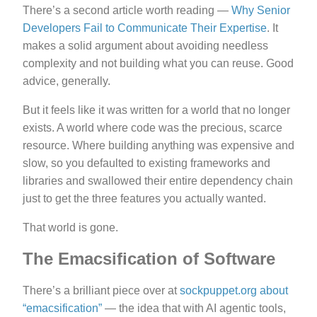
There’s a second article worth reading —
Why Senior
Developers Fail to Communicate Their Expertise
. It
makes a solid argument about avoiding needless
complexity and not building what you can reuse. Good
advice, generally.
But it feels like it was written for a world that no longer
exists. A world where code was the precious, scarce
resource. Where building anything was expensive and
slow, so you defaulted to existing frameworks and
libraries and swallowed their entire dependency chain
just to get the three features you actually wanted.
That world is gone.
The Emacsification of Software
There’s a brilliant piece over at
sockpuppet.org about
“emacsification”
— the idea that with AI agentic tools,