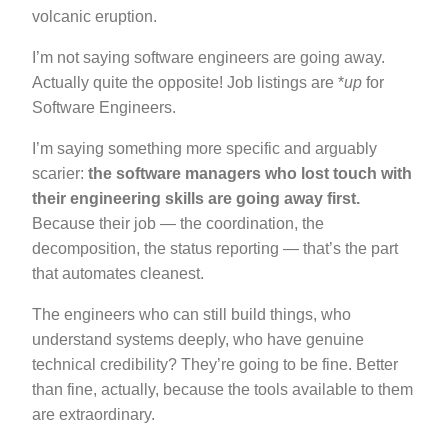
volcanic eruption.
I’m not saying software engineers are going away.
Actually quite the opposite! Job listings are *
up
for
Software Engineers.
I’m saying something more specific and arguably
scarier:
the software managers who lost touch with
their engineering skills are going away first.
Because their job — the coordination, the
decomposition, the status reporting — that’s the part
that automates cleanest.
The engineers who can still build things, who
understand systems deeply, who have genuine
technical credibility? They’re going to be fine. Better
than fine, actually, because the tools available to them
are extraordinary.