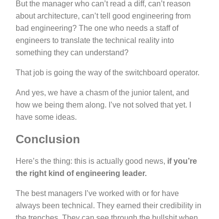
But the manager who can’t read a diff, can’t reason
about architecture, can’t tell good engineering from
bad engineering? The one who needs a staff of
engineers to translate the technical reality into
something they can understand?
That job is going the way of the switchboard operator.
And yes, we have a chasm of the junior talent, and
how we being them along. I’ve not solved that yet. I
have some ideas.
Conclusion
Here’s the thing: this is actually good news,
if you’re
the right kind of engineering leader.
The best managers I’ve worked with or for have
always been technical. They earned their credibility in
the trenches. They can see through the bullshit when