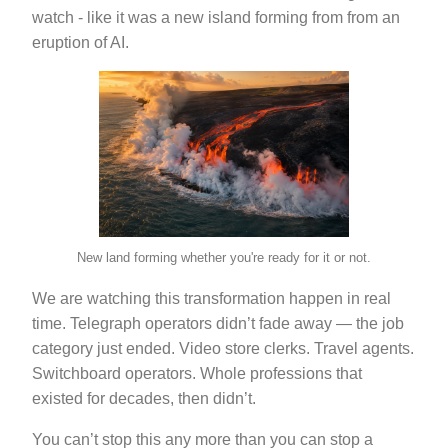
watch - like it was a new island forming from from an
eruption of AI.
New land forming whether you're ready for it or not.
We are watching this transformation happen in real
time. Telegraph operators didn’t fade away — the job
category just ended. Video store clerks. Travel agents.
Switchboard operators. Whole professions that
existed for decades, then didn’t.
You can’t stop this any more than you can stop a