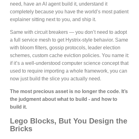
need, have an AI agent build it, understand it
completely because you have the world’s most patient
explainer sitting next to you, and ship it.
Same with circuit breakers — you don’t need to adopt
a full service mesh to get Hystrix-style behavior. Same
with bloom filters, gossip protocols, leader election
schemes, custom cache eviction policies. You name it:
if it’s a well-understood computer science concept that
used to require importing a whole framework, you can
now just build the slice you actually need.
The most precious asset is no longer the code. It’s
the judgment about what to build - and how to
build it.
Lego Blocks, But You Design the
Bricks