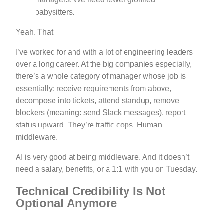
babysitters.
Yeah. That.
I’ve worked for and with a lot of engineering leaders
over a long career. At the big companies especially,
there’s a whole category of manager whose job is
essentially: receive requirements from above,
decompose into tickets, attend standup, remove
blockers (meaning: send Slack messages), report
status upward. They’re traffic cops. Human
middleware.
AI is very good at being middleware. And it doesn’t
need a salary, benefits, or a 1:1 with you on Tuesday.
Technical Credibility Is Not
Optional Anymore