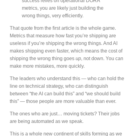
success relies on operational DORA
metrics, you are likely just building the
wrong things, very efficiently.
That quote from the first article is the whole game.
Metrics that measure how fast you’re shipping are
useless if you’re shipping the wrong things. And AI
makes shipping even faster, which means the cost of
shipping the wrong thing goes
up
, not down. You can
make more mistakes, more quickly.
The leaders who understand this — who can hold the
line on technical strategy, who can distinguish
between “the AI can build this” and “we should build
this” — those people are more valuable than ever.
The ones who are just… moving tickets? Their jobs
are being automated as we speak.
This is a whole new continent of skills forming as we