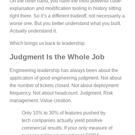
On the other hand, you have the most powerful code-
explanation and modification tooling in history sitting
right there. So it’s a different tradeoff, not necessarily a
worse one. But you better understand what you built.
Actually
understand it.
Which brings us back to leadership.
Judgment Is the Whole Job
Engineering leadership has always been about the
application of good engineering judgment. Not about
the number of tickets closed. Not about deployment
frequency. Not about headcount. Judgment. Risk
management. Value creation.
Only 10% to 30% of features pushed by
tech companies actually yield positive
commercial results. If your only measure of