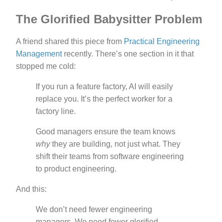
The Glorified Babysitter Problem
A friend shared this piece from
Practical Engineering
Management
recently. There’s one section in it that
stopped me cold:
If you run a feature factory, AI will easily
replace you. It’s the perfect worker for a
factory line.
Good managers ensure the team knows
why
they are building, not just what. They
shift their teams from software engineering
to product engineering.
And this:
We don’t need fewer engineering
managers. We need fewer glorified