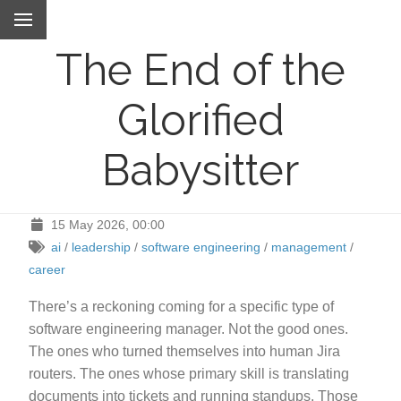
The End of the
Glorified
Babysitter
15 May 2026, 00:00
ai
/
leadership
/
software engineering
/
management
/
career
There’s a reckoning coming for a specific type of
software engineering manager. Not the good ones.
The ones who turned themselves into human Jira
routers. The ones whose primary skill is translating
documents into tickets and running standups. Those