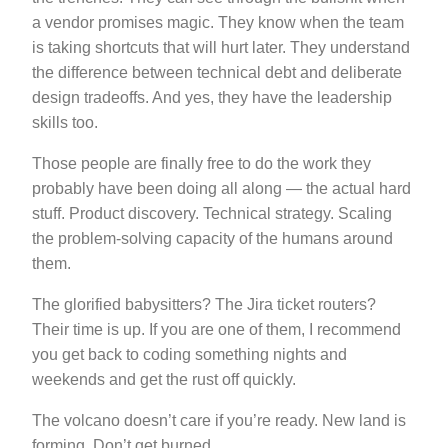
a vendor promises magic. They know when the team
is taking shortcuts that will hurt later. They understand
the difference between technical debt and deliberate
design tradeoffs. And yes, they have the leadership
skills too.
Those people are finally free to do the work they
probably have been doing all along — the actual hard
stuff. Product discovery. Technical strategy. Scaling
the problem-solving capacity of the humans around
them.
The glorified babysitters? The Jira ticket routers?
Their time is up. If you are one of them, I recommend
you get back to coding something nights and
weekends and get the rust off quickly.
The volcano doesn’t care if you’re ready. New land is
forming. Don’t get burned.