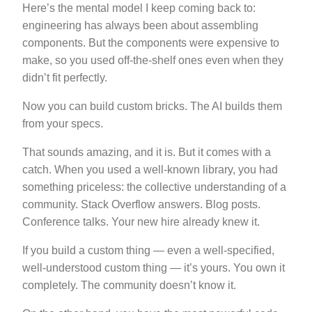
Here’s the mental model I keep coming back to:
engineering has always been about assembling
components. But the components were expensive to
make, so you used off-the-shelf ones even when they
didn’t fit perfectly.
Now you can build custom bricks. The AI builds them
from your specs.
That sounds amazing, and it is. But it comes with a
catch. When you used a well-known library, you had
something priceless: the collective understanding of a
community. Stack Overflow answers. Blog posts.
Conference talks. Your new hire already knew it.
If you build a custom thing — even a well-specified,
well-understood custom thing — it’s yours. You own it
completely. The community doesn’t know it.