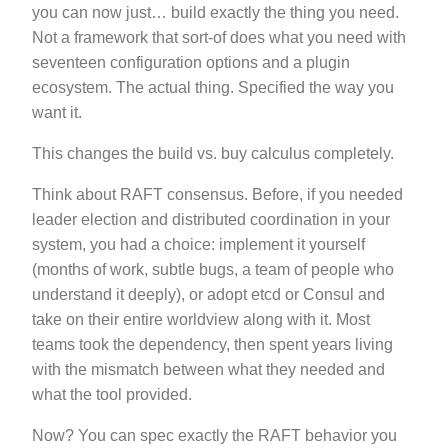
you can now just… build exactly the thing you need.
Not a framework that sort-of does what you need with
seventeen configuration options and a plugin
ecosystem. The actual thing. Specified the way you
want it.
This changes the build vs. buy calculus completely.
Think about RAFT consensus. Before, if you needed
leader election and distributed coordination in your
system, you had a choice: implement it yourself
(months of work, subtle bugs, a team of people who
understand it deeply), or adopt etcd or Consul and
take on their entire worldview along with it. Most
teams took the dependency, then spent years living
with the mismatch between what they needed and
what the tool provided.
Now? You can spec exactly the RAFT behavior you