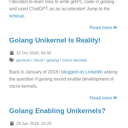
I decided to learn how to write gRPC code in golang -
and used ChatGPT as an accelerator! Jump to the
writeup
.
Read more
Golang Unikernel Is Reality!
22 Oct 2020, 00:00
general
/
cloud
/
golang
/
micro-kernels
Back in January of 2018 I
blogged on LinkedIn
asking
the question if golang would enable development of
micro-kernels.
Read more
Golang Enabling Unikernels?
29 Jan 2018, 16:29