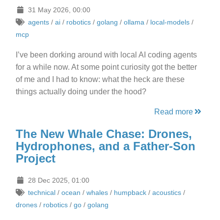
31 May 2026, 00:00
agents
/
ai
/
robotics
/
golang
/
ollama
/
local-models
/
mcp
I’ve been dorking around with local AI coding agents
for a while now. At some point curiosity got the better
of me and I had to know: what the heck are these
things actually doing under the hood?
Read more
The New Whale Chase: Drones,
Hydrophones, and a Father-Son
Project
28 Dec 2025, 01:00
technical
/
ocean
/
whales
/
humpback
/
acoustics
/
drones
/
robotics
/
go
/
golang