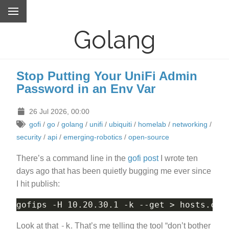
Golang
Stop Putting Your UniFi Admin
Password in an Env Var
26 Jul 2026, 00:00
gofi
/
go
/
golang
/
unifi
/
ubiquiti
/
homelab
/
networking
/
security
/
api
/
emerging-robotics
/
open-source
There’s a command line in the
gofi post
I wrote ten
days ago that has been quietly bugging me ever since
I hit publish:
-k
Look at that
. That’s me telling the tool “don’t bother