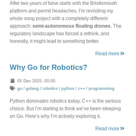
After two years of false starts with the Bristlemouth
platform and permit headaches, I’m revisiting my
whale song project with a completely different
approach:
semi-autonomous floating drones
. The
regulatory landscape has forced a rethink, and
honestly, it might lead to something better.
Read more
Why Go for Robotics?
05 Dec 2025, 00:00
go
/
golang
/
robotics
/
python
/
c++
/
programming
Python dominates robotics today. C++ is the serious
choice. But I’m starting to think we’ve been sleeping
on Go. Here’s why I’m actively exploring it.
Read more