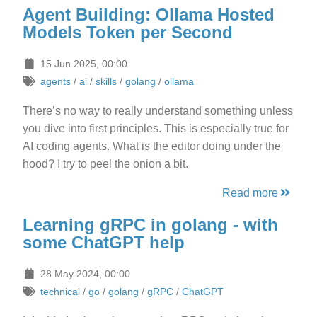
Agent Building: Ollama Hosted
Models Token per Second
15 Jun 2025, 00:00
agents
/
ai
/
skills
/
golang
/
ollama
There’s no way to really understand something unless
you dive into first principles. This is especially true for
AI coding agents. What is the editor doing under the
hood? I try to peel the onion a bit.
Read more
Learning gRPC in golang - with
some ChatGPT help
28 May 2024, 00:00
technical
/
go
/
golang
/
gRPC
/
ChatGPT