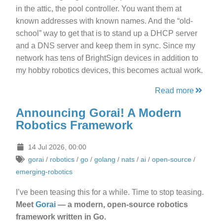
in the attic, the pool controller. You want them at
known addresses with known names. And the “old-
school” way to get that is to stand up a DHCP server
and a DNS server and keep them in sync. Since my
network has tens of BrightSign devices in addition to
my hobby robotics devices, this becomes actual work.
Read more
Announcing Gorai! A Modern
Robotics Framework
14 Jul 2026, 00:00
gorai
/
robotics
/
go
/
golang
/
nats
/
ai
/
open-source
/
emerging-robotics
I’ve been teasing this for a while. Time to stop teasing.
Meet
Gorai
— a modern, open-source robotics
framework written in Go.