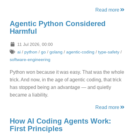
Read more
Agentic Python Considered
Harmful
11 Jul 2026, 00:00
ai
/
python
/
go
/
golang
/
agentic-coding
/
type-safety
/
software-engineering
Python won because it was easy. That was the whole
trick. And now, in the age of agentic coding, that trick
has stopped being an advantage — and quietly
became a liability.
Read more
How AI Coding Agents Work:
First Principles