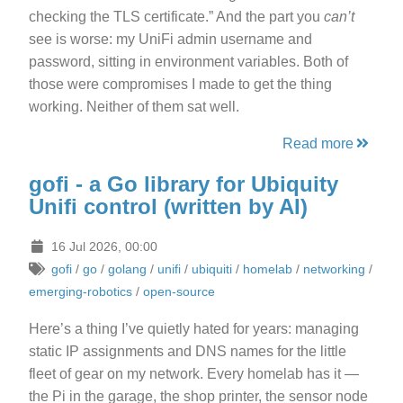
checking the TLS certificate.” And the part you
can’t
see is worse: my UniFi admin username and
password, sitting in environment variables. Both of
those were compromises I made to get the thing
working. Neither of them sat well.
Read more
gofi - a Go library for Ubiquity
Unifi control (written by AI)
16 Jul 2026, 00:00
gofi
/
go
/
golang
/
unifi
/
ubiquiti
/
homelab
/
networking
/
emerging-robotics
/
open-source
Here’s a thing I’ve quietly hated for years: managing
static IP assignments and DNS names for the little
fleet of gear on my network. Every homelab has it —
the Pi in the garage, the shop printer, the sensor node